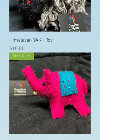
Himalayan YAK - Toy
Price
$10.00
New Item