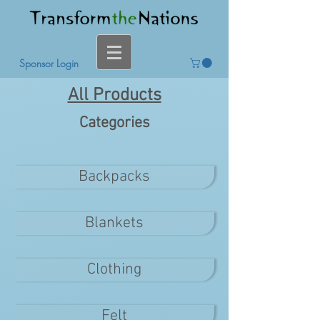
Sponsor Login
All Products
Categories
Backpacks
Blankets
Clothing
Felt