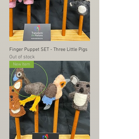
Finger Puppet SET - Three Little Pigs
Out of stock
New Item