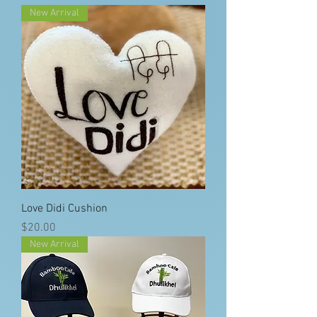
New Arrival
Love Didi Cushion
Price
$20.00
New Arrival