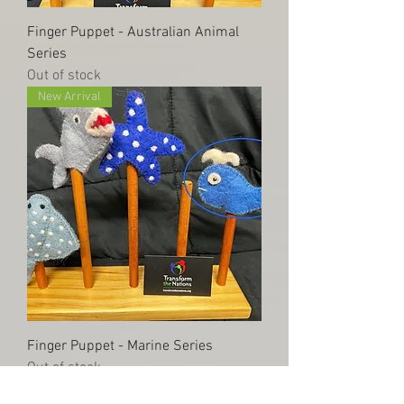
Finger Puppet - Australian Animal
Series
Out of stock
New Arrival
Finger Puppet - Marine Series
Out of stock
New Item