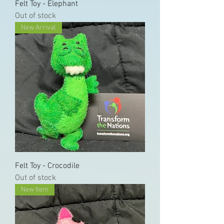
Felt Toy - Elephant
Out of stock
New Arrival
Felt Toy - Crocodile
Out of stock
New Item