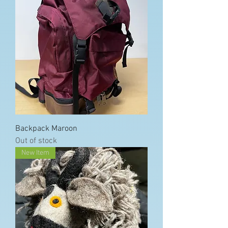
Backpack Maroon
Out of stock
New Item