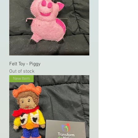
Felt Toy - Piggy
Out of stock
New Item