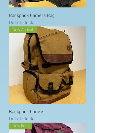
Backpack Camera Bag
Out of stock
New Arrival
Backpack Canvas
Out of stock
New Item