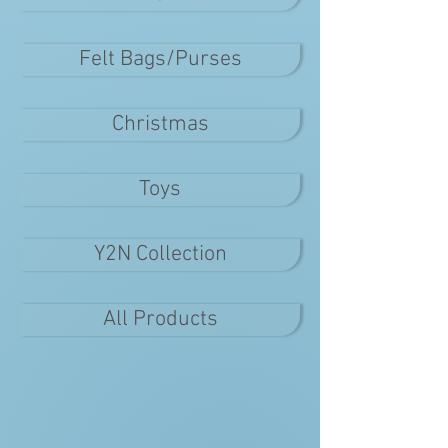
Felt Bags/Purses
Christmas
Toys
Y2N Collection
All Products