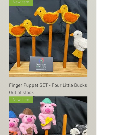
New Item
Finger Puppet SET - Four Little Ducks
Out of stock
New Item