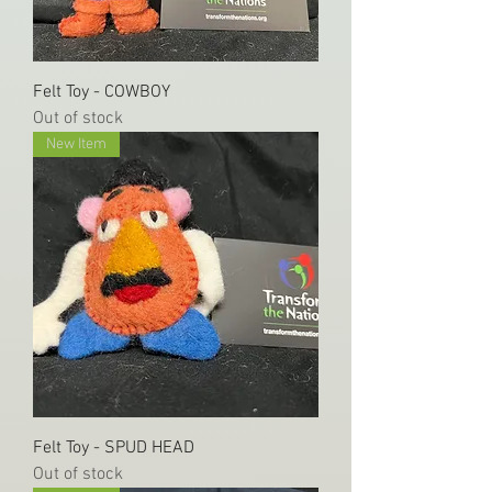
Felt Toy - COWBOY
Out of stock
New Item
Felt Toy - SPUD HEAD
Out of stock