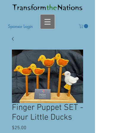
Sponsor Login
Finger Puppet SET -
Four Little Ducks
Price
$25.00