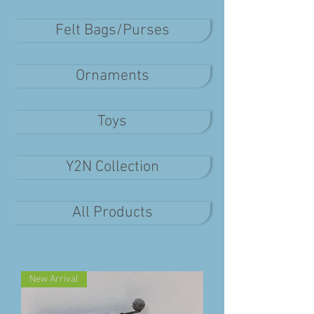
Felt Bags/Purses
Ornaments
Toys
Y2N Collection
All Products
New Arrival