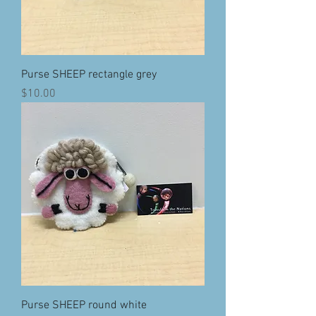
Purse SHEEP rectangle grey
Price
$10.00
Purse SHEEP round white