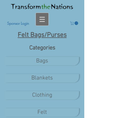
Sponsor Login
Felt Bags/Purses
Categories
Bags
Blankets
Clothing
Felt