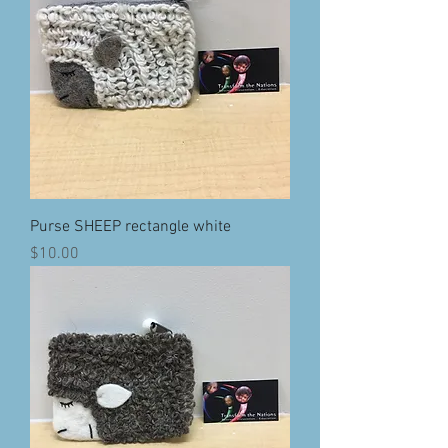
Purse SHEEP rectangle white
Price
$10.00