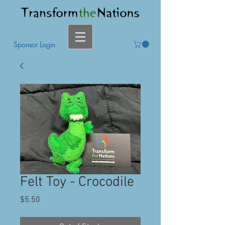
Sponsor Login
Felt Toy - Crocodile
Price
$5.50