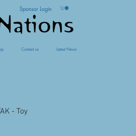
Sponsor Login
op
Contact us
Latest News
AK - Toy