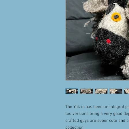
The Yak is has been an integral pa
tou versions bring a very good d
crafted guys are super cute and a
collection.