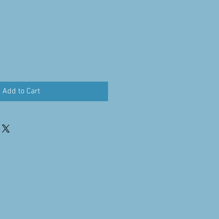
Add to Cart