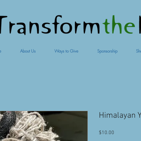
e
About Us
Ways to Give
Sponsorship
Sh
Himalayan Y
Price
$10.00