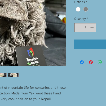
Options
*
Quantity
*
rt of mountain life for centuries and these
epiction. Made from Yak wool these hand
 very cool addition to your Nepali