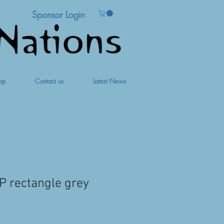
Sponsor Login
op
Contact us
Latest News
 rectangle grey