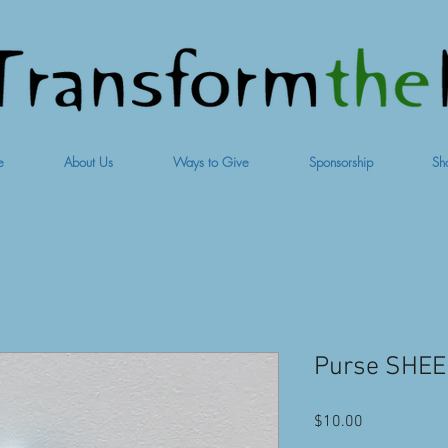
e
About Us
Ways to Give
Sponsorship
Sh
Purse SHEEP
Price
$10.00