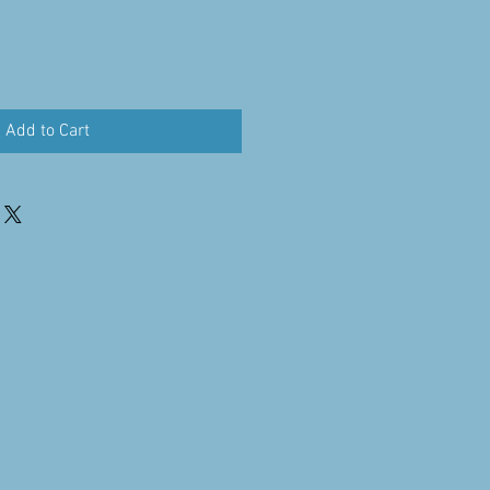
Add to Cart