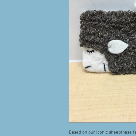
Based on our iconic sheepthese fe