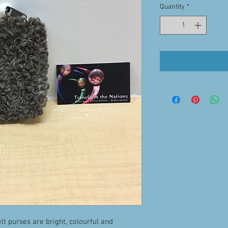
Quantity
*
lt purses are bright, colourful and