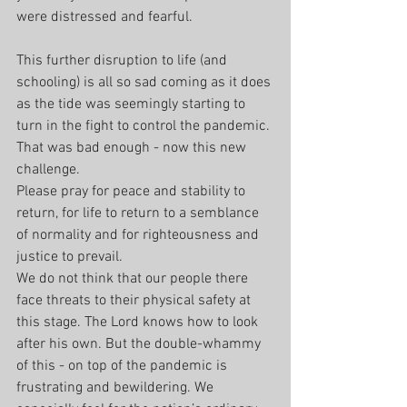
were distressed and fearful.
This further disruption to life (and 
schooling) is all so sad coming as it does 
as the tide was seemingly starting to 
turn in the fight to control the pandemic. 
That was bad enough - now this new 
challenge.
Please pray for peace and stability to 
return, for life to return to a semblance 
of normality and for righteousness and 
justice to prevail.
We do not think that our people there 
face threats to their physical safety at 
this stage. The Lord knows how to look 
after his own. But the double-whammy 
of this - on top of the pandemic is 
frustrating and bewildering. We 