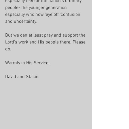
especially feel for the nation’s ordinary 
people- the younger generation 
especially who now 'eye off 'confusion 
and uncertainty.
But we can at least pray and support the 
Lord's work and His people there. Please 
do.
Warmly in His Service, 
David and Stacie