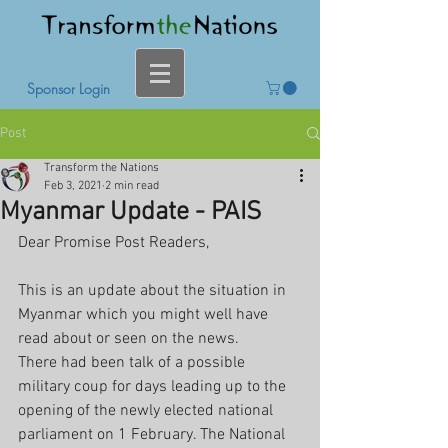
Sponsor Login
Post
Transform the Nations
Feb 3, 2021
2 min read
Myanmar Update - PAIS
Dear Promise Post Readers,
This is an update about the situation in 
Myanmar which you might well have 
read about or seen on the news. 
There had been talk of a possible 
military coup for days leading up to the 
opening of the newly elected national 
parliament on 1 February. The National 