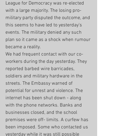
League for Democracy was re-elected 
with a large majority. The losing pro- 
military party disputed the outcome, and 
this seems to have led to yesterday’s 
events. The military denied any such 
plan so it came as a shock when rumour 
became a reality.
We had frequent contact with our co- 
workers during the day yesterday. They 
reported barbed wire barricades, 
soldiers and military hardware in the 
streets. The Embassy warned of 
potential for unrest and violence. The 
internet has been shut down - along 
with the phone networks. Banks and 
businesses closed, and the school 
premises were off- limits. A curfew has 
been imposed. Some who contacted us 
yesterday while it was still possible 