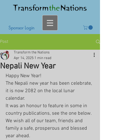
Sponsor Login
Post
Transform the Nations
Apr 14, 2025
1 min read
Nepali New Year
Happy New Year!
The Nepali new year has been celebrate, 
it is now 2082 on the local lunar 
calendar. 
It was an honour to feature in some in 
country publications, see the one below.
We wish all of our team, friends and 
family a safe, prosperous and blessed 
year ahead.