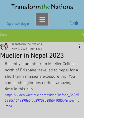
Sponsor Login
Post
Transform the Nations
Nov 4, 2023
1 min read
Mueller in Nepal 2023
Recently students from Mueller College 
north of Brisbane travelled to Nepal for a 
short term missions exposure trip. You 
can catch a glimpes of their amazing 
time in this clip.
https://video.wixstatic.com/video/0cf6ae_3b0e5
3820c134829865f0a29709b2855/1080p/mp4/file
.mp4