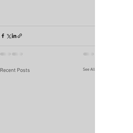
See All
Recent Posts