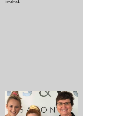
involved.