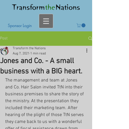
Sponsor Login
Post
Transform the Nations
Aug 7, 2021
1 min read
Jones and Co. - A small
business with a BIG heart.
The management and team at Jones 
and Co. Hair Salon invited TtN into their 
business premises to share the story of 
the ministry. At the presentation they 
included their marketing team. After 
hearing of the plight of those TtN serves 
they came back to us with a wonderful 
offer of fiscal assistance drawn from 