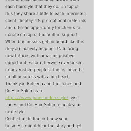
each hairstyle that they do. On top of 
this they share a little to each interested 
client, display TtN promotional materials 
and offer an opportunity for clients to 
donate on top of the built in support. 
When businesses get on board like this 
they are actively helping TtN to bring 
new futures with amazing positive 
opportunities for otherwise overlooked 
impoverished peoples. This is indeed a 
small business with a big heart!
Thank you Kaleena and the Jones and 
Co.Hair Salon team. 
https://www.jonesandco.style/
  visit 
Jones and Co. Hair Salon to book your 
next style.
Contact us to find out how your 
business might hear the story and get 