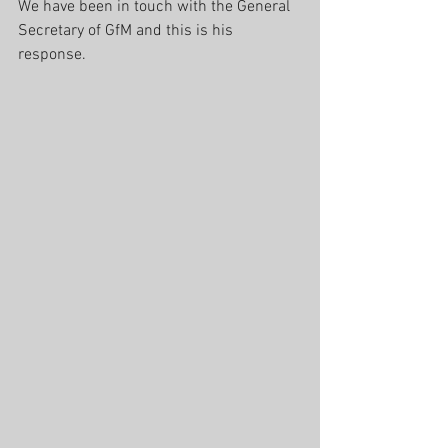
We have been in touch with the General 
Secretary of GfM and this is his 
response.