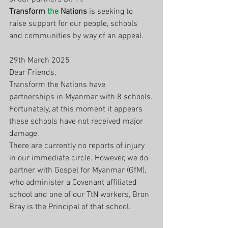
Transform 
the
 Nations
 is seeking to 
raise support for our people, schools 
and communities by way of an appeal. 
29th March 2025
Dear Friends,
Transform the Nations have 
partnerships in Myanmar with 8 schools.
Fortunately, at this moment it appears 
these schools have not received major 
damage.
There are currently no reports of injury 
in our immediate circle. However, we do 
partner with Gospel for Myanmar (GfM), 
who administer a Covenant affiliated 
school and one of our TtN workers, Bron 
Bray is the Principal of that school.