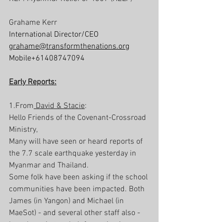
Grahame Kerr
International Director/CEO
grahame@transformthenations.org
Mobile+61408747094
Early Reports:
1.From
 David & Stacie
:
Hello Friends of the Covenant-Crossroad 
Ministry,
Many will have seen or heard reports of 
the 7.7 scale earthquake yesterday in 
Myanmar and Thailand. 
Some folk have been asking if the school 
communities have been impacted. Both 
James (in Yangon) and Michael (in 
MaeSot) - and several other staff also - 