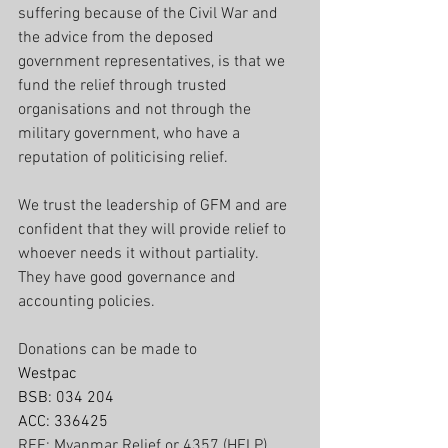
suffering because of the Civil War and 
the advice from the deposed 
government representatives, is that we 
fund the relief through trusted 
organisations and not through the 
military government, who have a 
reputation of politicising relief.
We trust the leadership of GFM and are 
confident that they will provide relief to 
whoever needs it without partiality.
They have good governance and 
accounting policies.
Donations can be made to
Westpac 
BSB: 034 204  
ACC: 336425
REF: Myanmar Relief or 4357 (HELP)