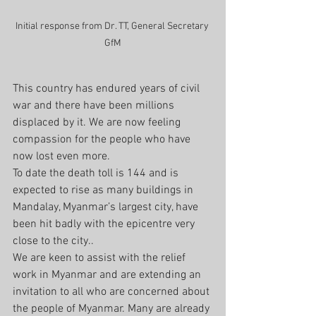
Initial response from Dr. TT, General Secretary 
GfM
This country has endured years of civil 
war and there have been millions 
displaced by it. We are now feeling 
compassion for the people who have 
now lost even more.
To date the death toll is 144 and is 
expected to rise as many buildings in 
Mandalay, Myanmar’s largest city, have 
been hit badly with the epicentre very 
close to the city..
We are keen to assist with the relief 
work in Myanmar and are extending an 
invitation to all who are concerned about 
the people of Myanmar. Many are already 