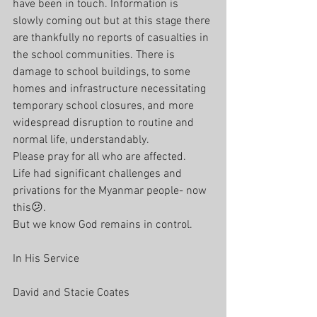
have been in touch. Information is 
slowly coming out but at this stage there 
are thankfully no reports of casualties in 
the school communities. There is 
damage to school buildings, to some 
homes and infrastructure necessitating 
temporary school closures, and more 
widespread disruption to routine and 
normal life, understandably.
Please pray for all who are affected. 
Life had significant challenges and 
privations for the Myanmar people- now 
this😕. 
But we know God remains in control.
In His Service 
David and Stacie Coates 