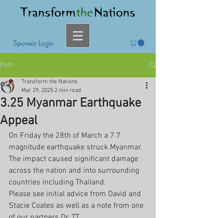
Sponsor Login
Post
Transform the Nations
Mar 29, 2025
2 min read
3.25 Myanmar Earthquake
Appeal
On Friday the 28th of March a 7.7 
magnitude earthquake struck Myanmar. 
The impact caused significant damage 
across the nation and into surrounding 
countries including Thailand.
Please see initial advice from David and 
Stacie Coates as well as a note from one 
of our partners Dr. TT.