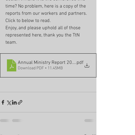
time? No problem, here is a copy of the 
reports from our workers and partners. 
Click to below to read. 
Enjoy, and please uphold all of those 
represented here, thank you the TtN 
team.
Annual Ministry Report 2023
.pdf
Download PDF • 11.45MB