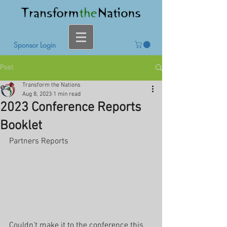
Sponsor Login
Post
Transform the Nations
Aug 8, 2023
1 min read
2023 Conference Reports
Booklet
Partners Reports
Couldn't make it to the conference this 