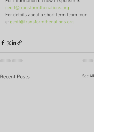
For information on how to sponsor e: 
geoff@transformthenations.org
For details about a short term team tour 
e: 
geoff@transformthenations.org
See All
Recent Posts