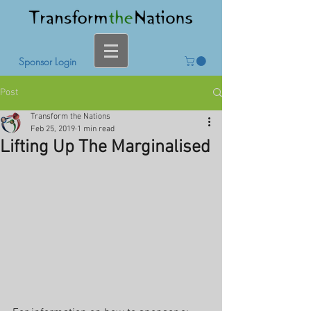
Sponsor Login
Post
Transform the Nations
Feb 25, 2019
1 min read
Lifting Up The Marginalised