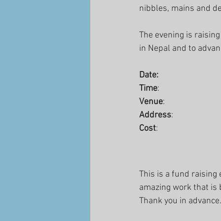
nibbles, mains and des
The evening is raising
in Nepal and to advan
Date:                               
Time
:                           
Venue
:                        
Address
:                        
Cost
:                            
This is a fund raisin
amazing work that is
Thank you in advance