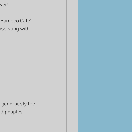
ver!
 'Bamboo Cafe' 
ssisting with.
t generously the 
ed peoples.