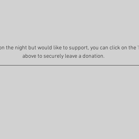
 on the night but would like to support, you can click on the 
above to securely leave a donation.