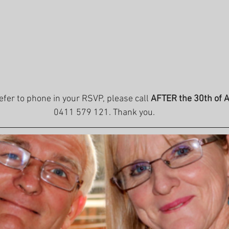
refer to phone in your RSVP, please call 
AFTER the 30th of 
0411 579 121. Thank you.