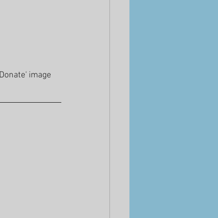
'Donate' image 