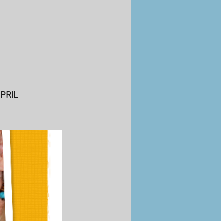
APRIL