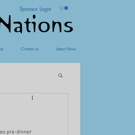
Sponsor Login
op
Contact us
Latest News
des pre-dinner 