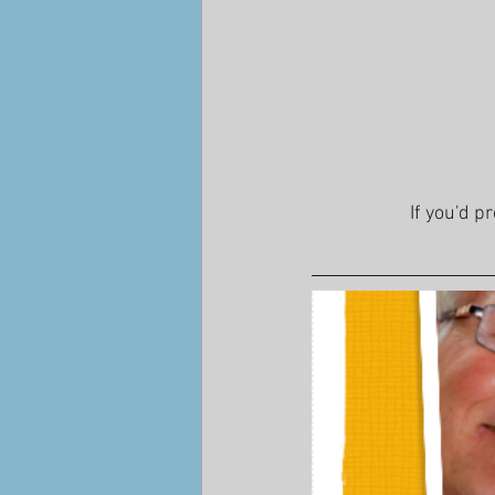
If you'd p