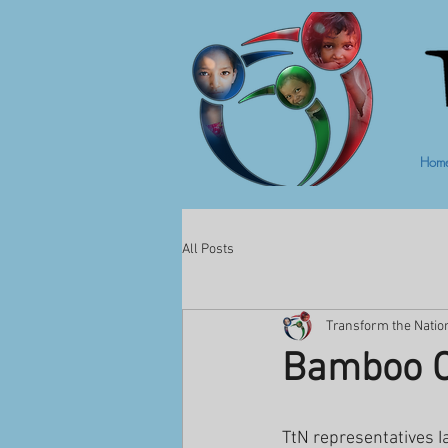
Hom
All Posts
Transform the Natio
Bamboo C
TtN representatives I