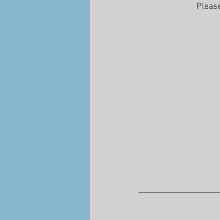
Please