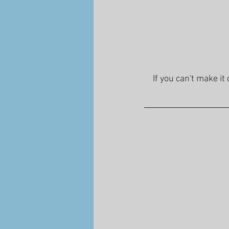
If you can't make it