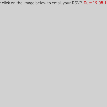
 click on the image below to email your RSVP, 
Due: 19.05.1