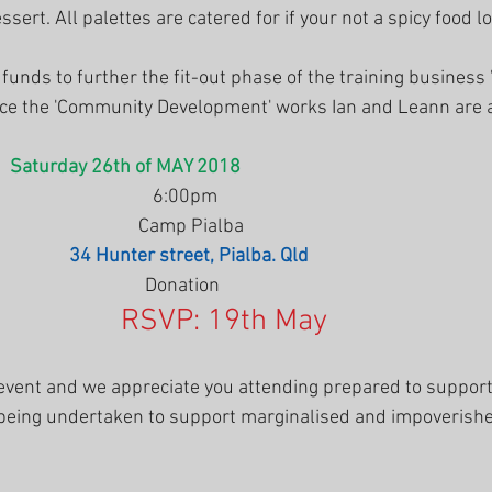
sert. All palettes are catered for if your not a spicy food lo
 funds to further the fit-out phase of the training business
ce the 'Community Development' works Ian and Leann are a
   
Saturday 26th of MAY 2018
                                       6:00pm
                                    Camp Pialba 
                
34 Hunter street, Pialba. Qld
                                     Donation
RSVP: 19th May
g event and we appreciate you attending prepared to suppor
 being undertaken to support marginalised and impoverish
.