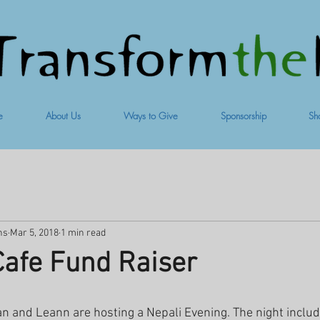
e
About Us
Ways to Give
Sponsorship
Sh
ns
Mar 5, 2018
1 min read
afe Fund Raiser
an and Leann are hosting a Nepali Evening. The night inclu