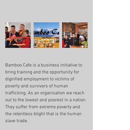
Bamboo Cafe is a business initiative to 
bring training and the opportunity for 
dignified employment to victims of 
poverty and survivors of human 
trafficking. As an organisation we reach 
out to the lowest and poorest in a nation. 
They suffer from extreme poverty and 
the relentless blight that is the human 
slave trade.