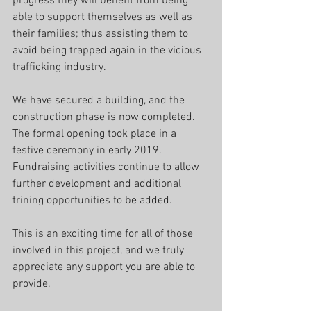
progress they will benefit from being 
able to support themselves as well as 
their families; thus assisting them to 
avoid being trapped again in the vicious 
trafficking industry.
We have secured a building, and the 
construction phase is now completed. 
The formal opening took place in a 
festive ceremony in early 2019.
Fundraising activities continue to allow 
further development and additional 
trining opportunities to be added.
This is an exciting time for all of those 
involved in this project, and we truly 
appreciate any support you are able to 
provide.