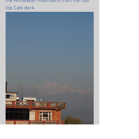
the Himalayan mountains from the roof 
top Cafe deck.