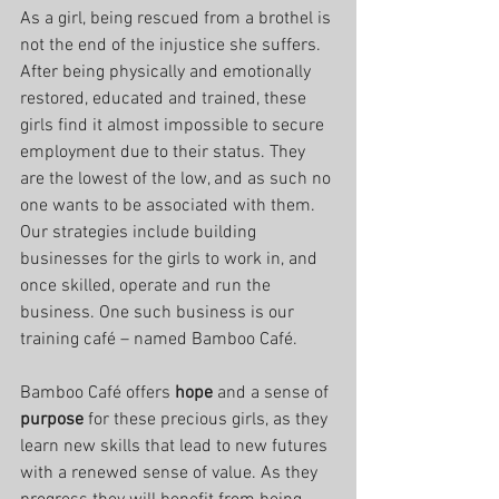
As a girl, being rescued from a brothel is 
not the end of the injustice she suffers.
After being physically and emotionally 
restored, educated and trained, these 
girls find it almost impossible to secure 
employment due to their status. They 
are the lowest of the low, and as such no 
one wants to be associated with them. 
Our strategies include building 
businesses for the girls to work in, and 
once skilled, operate and run the 
business. One such business is our 
training café – named Bamboo Café.
Bamboo Café offers 
hope
 and a sense of 
purpose
 for these precious girls, as they 
learn new skills that lead to new futures 
with a renewed sense of value. As they 