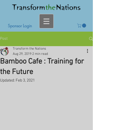
Sponsor Login
Post
Transform the Nations
Aug 29, 2019
2 min read
Bamboo Cafe : Training for
the Future
Updated:
Feb 3, 2021