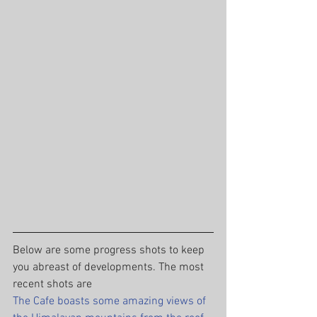
Below are some progress shots to keep 
you abreast of developments. The most 
recent shots are
The Cafe boasts some amazing views of 