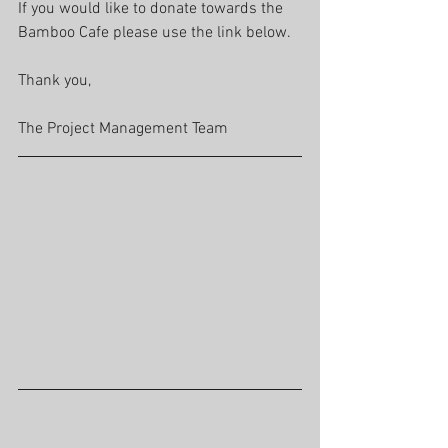
If you would like to donate towards the 
Bamboo Cafe please use the link below.
Thank you,
The Project Management Team