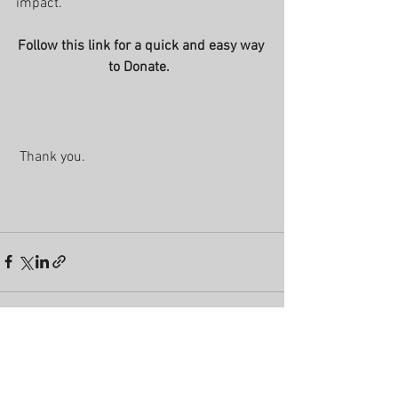
impact.
Follow this link for a quick and easy way 
to Donate.  
 Thank you.
See All
Recent Posts