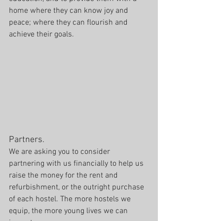
home where they can know joy and 
peace; where they can flourish and 
achieve their goals.
Partners.
We are asking you to consider 
partnering with us financially to help us 
raise the money for the rent and 
refurbishment, or the outright purchase 
of each hostel. The more hostels we 
equip, the more young lives we can 