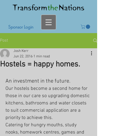
Sponsor Login
Post
Josh Kerr
Jun 22, 2016
1 min read
Hostels = happy homes.
An investment in the future.
Our hostels become a second home for 
those in our care so upgrading domestic 
kitchens, bathrooms and water closets 
to suit commercial application are a 
priority to achieve this. 
Catering for hungry mouths, study 
nooks, homework centres, games and 