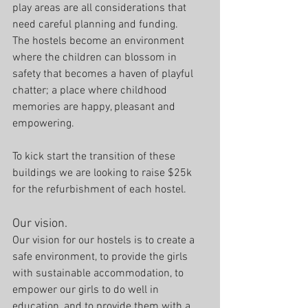
play areas are all considerations that 
need careful planning and funding. 
The hostels become an environment 
where the children can blossom in 
safety that becomes a haven of playful 
chatter; a place where childhood 
memories are happy, pleasant and 
empowering. 
To kick start the transition of these 
buildings we are looking to raise $25k 
for the refurbishment of each hostel.
Our vision.
Our vision for our hostels is to create a 
safe environment, to provide the girls 
with sustainable accommodation, to 
empower our girls to do well in 
education, and to provide them with a 