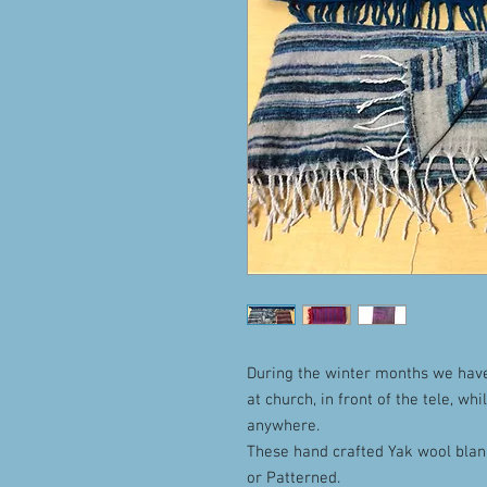
During the winter months we hav
at church, in front of the tele, whi
anywhere.
These hand crafted Yak wool blank
or Patterned.