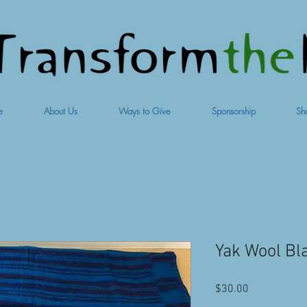
e
About Us
Ways to Give
Sponsorship
Sh
Yak Wool Bla
Price
$30.00