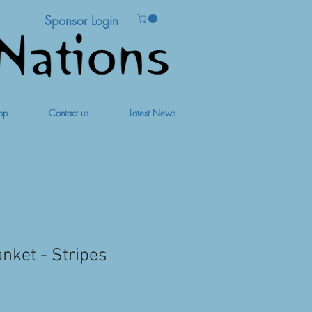
Sponsor Login
op
Contact us
Latest News
nket - Stripes