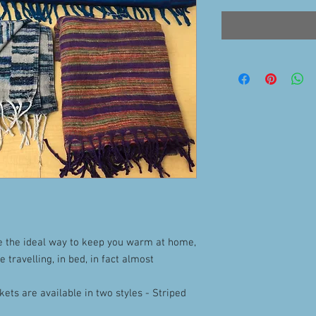
e the ideal way to keep you warm at home,
le travelling, in bed, in fact almost
ets are available in two styles - Striped