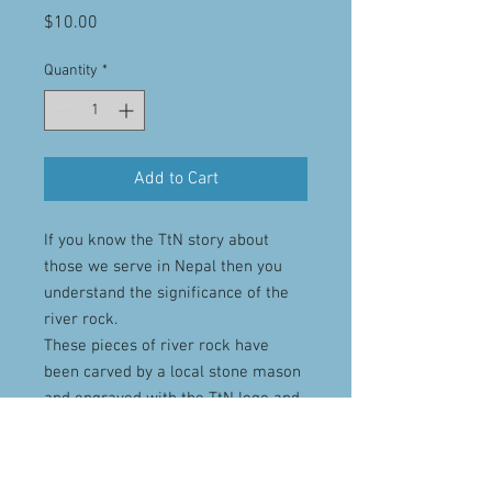
Price
$10.00
Quantity
*
Add to Cart
If you know the TtN story about
those we serve in Nepal then you
understand the significance of the
river rock.
These pieces of river rock have
been carved by a local stone mason
and engraved with the TtN logo and
then had a magnet added to the
rear.
They are a poignant reminder to