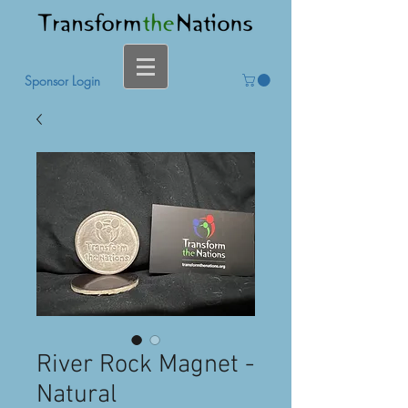
Sponsor Login
River Rock Magnet -
Natural