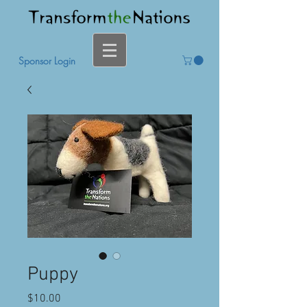
Sponsor Login
Puppy
Price
$10.00