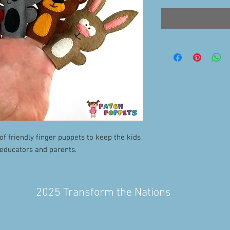
of friendly finger puppets to keep the kids
 educators and parents.
2025 Transform the Nations