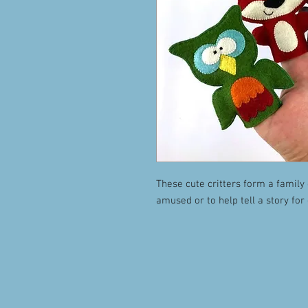
These cute critters form a family 
amused or to help tell a story for