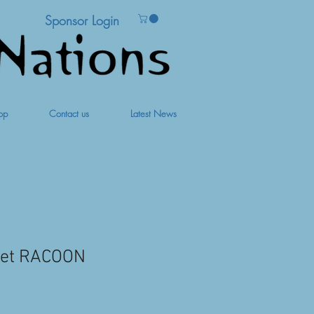
Sponsor Login
op
Contact us
Latest News
pet RACOON