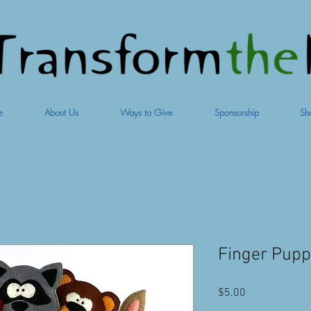
e
About Us
Ways to Give
Sponsorship
Sh
Finger Pup
Price
$5.00