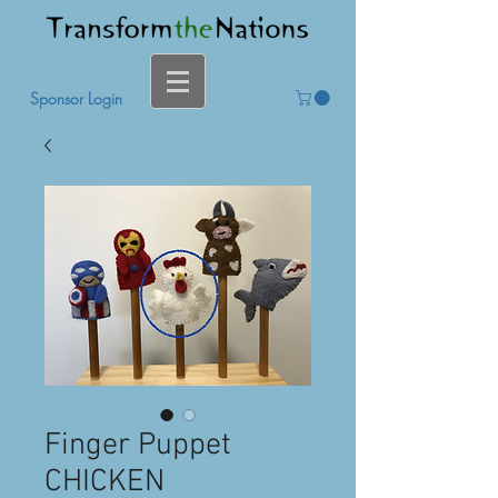
Sponsor Login
Finger Puppet
CHICKEN