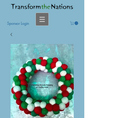
Sponsor Login