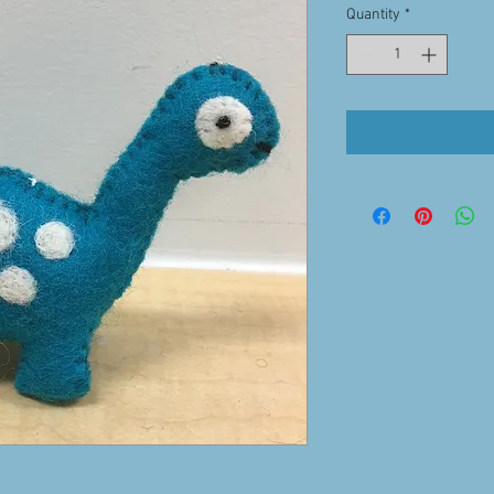
Quantity
*