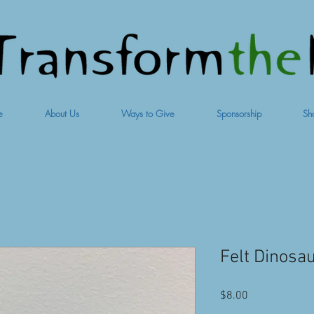
e
About Us
Ways to Give
Sponsorship
Sh
Felt Dinosa
Price
$8.00