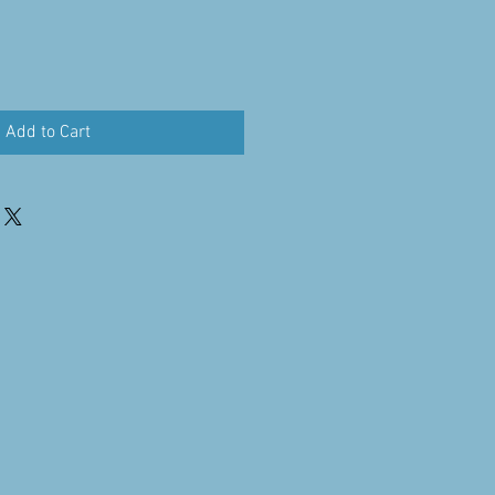
Add to Cart