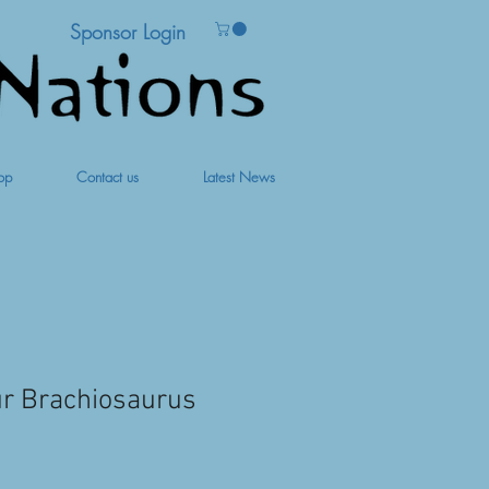
Sponsor Login
op
Contact us
Latest News
ur Brachiosaurus