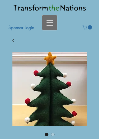
Sponsor Login