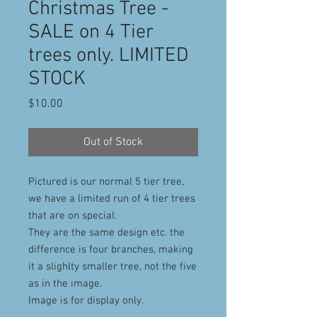
Christmas Tree -
SALE on 4 Tier
trees only. LIMITED
STOCK
Price
$10.00
Out of Stock
Pictured is our normal 5 tier tree,
we have a limited run of 4 tier trees
that are on special.
They are the same design etc. the
difference is four branches, making
it a slighlty smaller tree, not the five
as in the image.
Image is for display only.