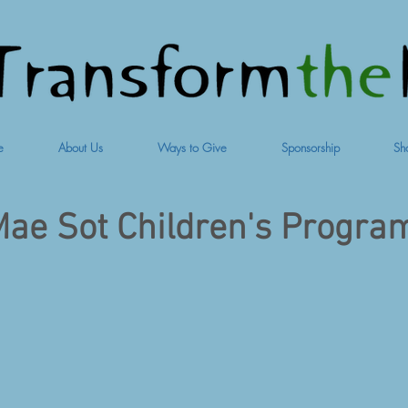
e
About Us
Ways to Give
Sponsorship
Sh
ae Sot Children's Progra