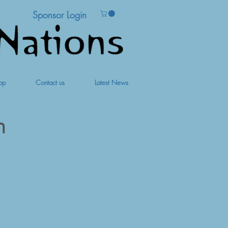
Sponsor Login
op
Contact us
Latest News
m