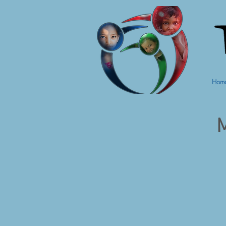
Hom
M