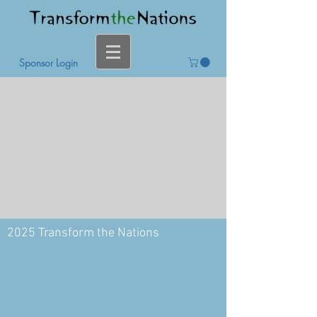
Sponsor Login
2025 Transform the Nations